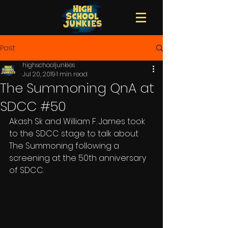
Post
highschooljunkies
Jul 20, 2019
1 min read
The Summoning QnA at
SDCC #50
Akash Sk and William F. James took 
to the SDCC stage to talk about 
The Summoning following a 
screening at the 50th anniversary 
of SDCC. 