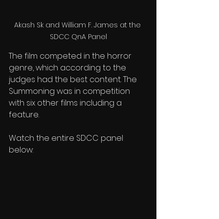
Akash Sk and William F. James at the 
SDCC QnA Panel
The film competed in the horror 
genre, which according to the 
judges had the best content. The 
Summoning was in competition 
with six other films including a 
feature. 
Watch the entire SDCC panel 
below: