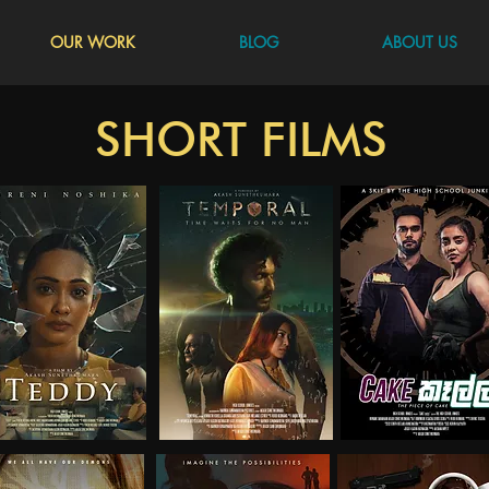
OUR WORK
BLOG
ABOUT US
SHORT FILMS