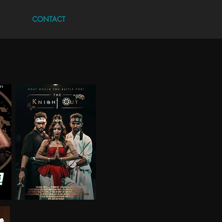
CONTACT