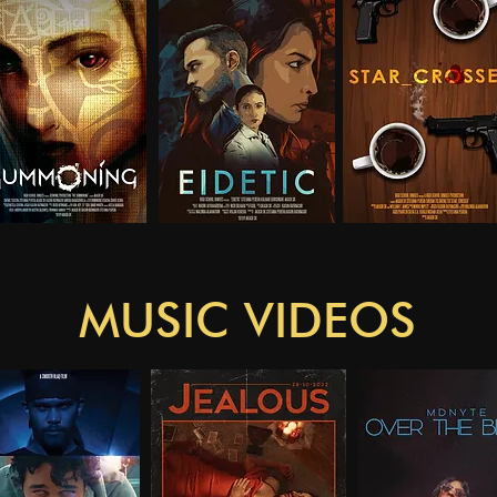
MUSIC VIDEOS