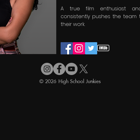
A true film enthusiast and
consistently pushes the team 
their work.
© 2026 High School Junkies