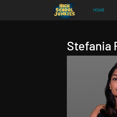
HOME
Stefania 