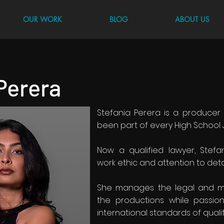
OUR WORK
BLOG
ABOUT US
Perera
Stefania Perera is a produce
been part of every High School 
Now a qualified lawyer, Stefa
work ethic and attention to deta
She manages the legal and m
the productions while passio
international standards of qualit