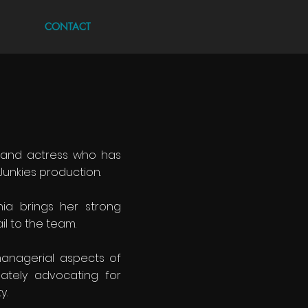
CONTACT
r and actress who has
Junkies production.
nia brings her strong
il to the team.
anagerial aspects of
nately advocating for
y.