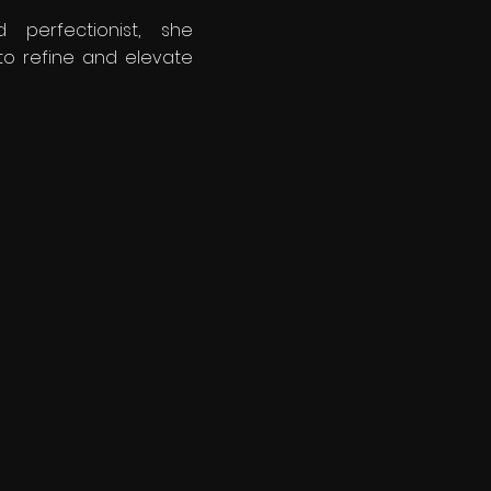
 perfectionist, she
to refine and elevate