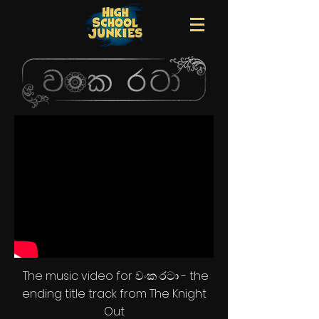
The music video for වංක රටා - the
ending title track from The Knight
Out