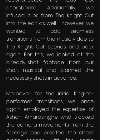
chessboard. Additionally, we
infused clips from The Knight Out
into the edit as well - however, we
wanted to add seamless
transitions from the music video to
The Knight Out scenes and back
again. For this, we looked at the
already-shot footage from our
short musical and planned the
necessary shots in advance.
Moreover, for the initial King-to-
performer transitions, we once
again employed the expertise of
Ashan Amarasinghe who tracked
the camera movements from the
footage and created the chess