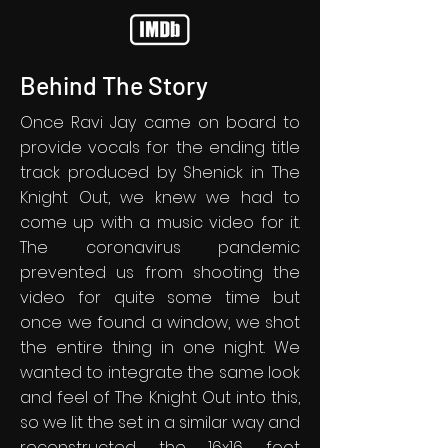
Behind The Story
Once Ravi Jay came on board to
provide vocals for the ending title
track produced by Shenick in The
Knight Out, we knew we had to
come up with a music video for it.
The coronavirus pandemic
prevented us from shooting the
video for quite some time but
once we found a window, we shot
the entire thing in one night. We
wanted to integrate the same look
and feel of The Knight Out into this,
so we lit the set in a similar way and
reconstructed the 16x16 foot